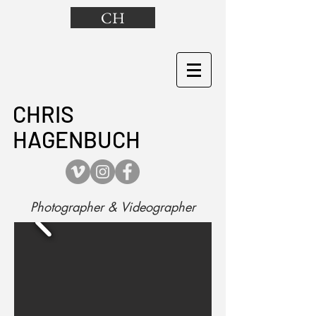
CH
CHRIS
HAGENBUCH
Photographer & Videographer